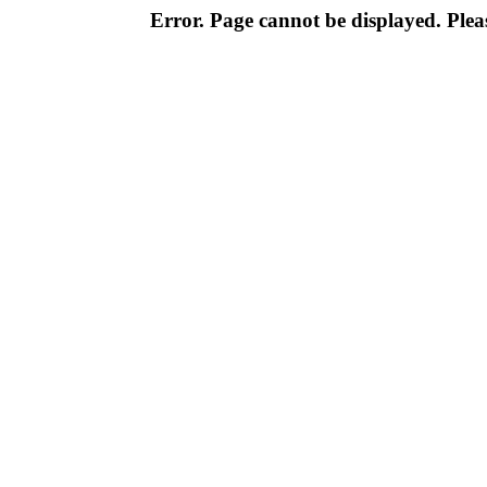
Error. Page cannot be displayed. Pleas